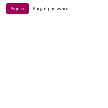
Sign in
Forgot password