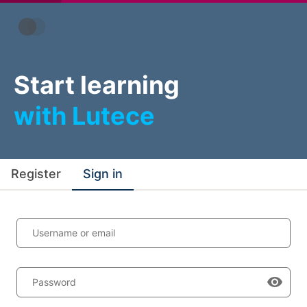
Start learning
with Lutece
Register
Sign in
Username or email
Password